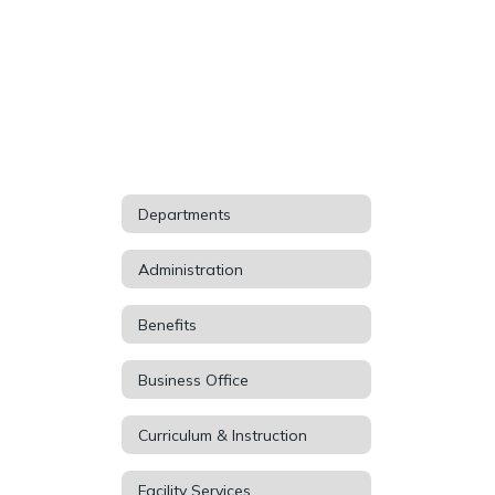
Departments
Administration
Benefits
Business Office
Curriculum & Instruction
Facility Services