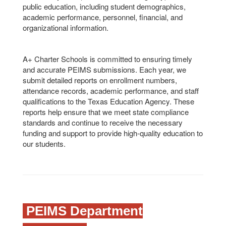
public education, including student demographics,
academic performance, personnel, financial, and
organizational information.
A+ Charter Schools is committed to ensuring timely
and accurate PEIMS submissions. Each year, we
submit detailed reports on enrollment numbers,
attendance records, academic performance, and staff
qualifications to the Texas Education Agency. These
reports help ensure that we meet state compliance
standards and continue to receive the necessary
funding and support to provide high-quality education to
our students.
PEIMS Department