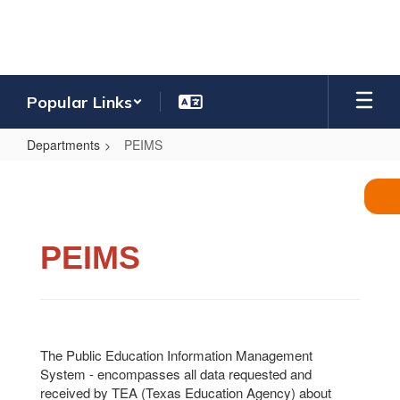
Skip
to
main
content
Popular Links
Departments
PEIMS
PEIMS
PEIMS
The Public Education Information Management
System - encompasses all data requested and
received by TEA (Texas Education Agency) about