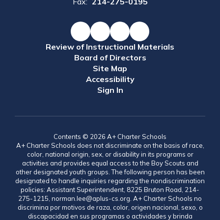
Fax:
214-275-0195
Review of Instructional Materials
Board of Directors
Site Map
Accessibility
Sign In
Contents © 2026 A+ Charter Schools
A+ Charter Schools does not discriminate on the basis of race,
color, national origin, sex, or disability in its programs or
activities and provides equal access to the Boy Scouts and
other designated youth groups. The following person has been
designated to handle inquiries regarding the nondiscrimination
policies: Assistant Superintendent, 8225 Bruton Road, 214-
275-1215, norman.lee@aplus-cs.org. A+ Charter Schools no
discrimina por motivos de raza, color, origen nacional, sexo, o
discapacidad en sus programas o actividades y brinda