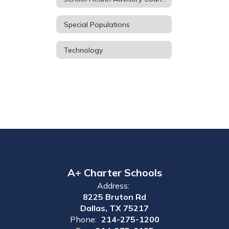
Special Populations
Technology
A+ Charter Schools
Address:
8225 Bruton Rd
Dallas, TX 75217
Phone:
214-275-1200