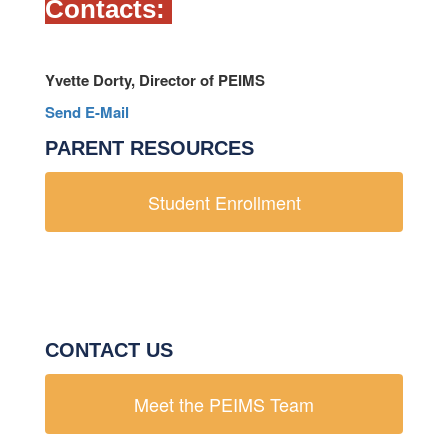
Contacts:
Yvette Dorty, Director of PEIMS
Send E-Mail
PARENT RESOURCES
Student Enrollment
CONTACT US
Meet the PEIMS Team