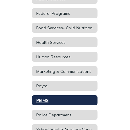
Federal Programs
Food Services- Child Nutrition
Health Services
Human Resources
Marketing & Communications
Payroll
PEIMS
Police Department
School Health Advisory Council (SHAC)