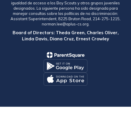
igualdad de acceso a los Boy Scouts y otros grupos juveniles
designados. La siguiente persona ha sido designada para
manejar consultas sobre las políticas de no discriminación:
Assistant Superintendent, 8225 Bruton Road, 214-275-1215,
norman.lee@aplus-cs.org.
Board of Directors: Theda Green, Charles Oliver,
Linda Davis, Diana Cruz, Ernest Crowley