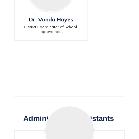
Dr. Vonda Hayes
District Coordinator of School 
Improvement 
Administrative Assistants