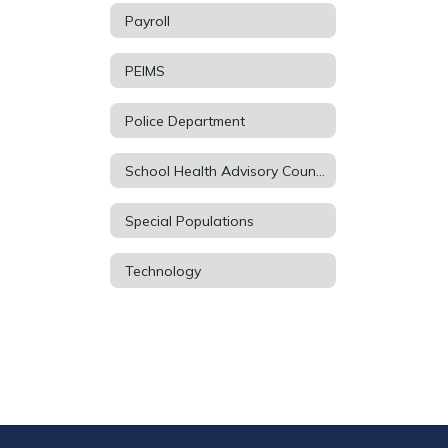
Payroll
PEIMS
Police Department
School Health Advisory Council (SHAC)
Special Populations
Technology