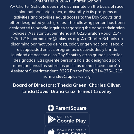
Contents © 2026 A+ Charter Schools
A+ Charter Schools does not discriminate on the basis of race,
color, national origin, sex, or disability in its programs or
activities and provides equal access to the Boy Scouts and
other designated youth groups. The following person has been
designated to handle inquiries regarding the nondiscrimination
policies: Assistant Superintendent, 8225 Bruton Road, 214-
275-1215, norman.lee@aplus-cs.org. A+ Charter Schools no
discrimina por motivos de raza, color, origen nacional, sexo, o
discapacidad en sus programas o actividades y brinda
igualdad de acceso a los Boy Scouts y otros grupos juveniles
designados. La siguiente persona ha sido designada para
manejar consultas sobre las políticas de no discriminación:
Assistant Superintendent, 8225 Bruton Road, 214-275-1215,
norman.lee@aplus-cs.org.
Board of Directors: Theda Green, Charles Oliver,
Linda Davis, Diana Cruz, Ernest Crowley