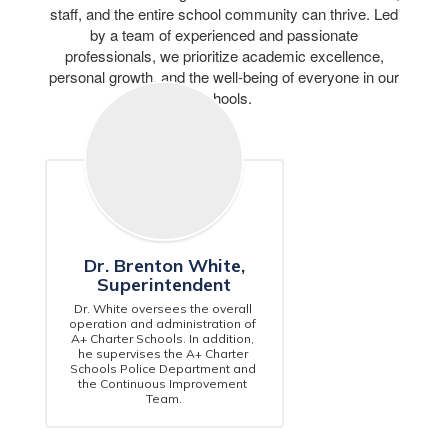
staff, and the entire school community can thrive. Led
by a team of experienced and passionate
professionals, we prioritize academic excellence,
personal growth, and the well-being of everyone in our
schools.
Dr. Brenton White,
Superintendent
Dr. White oversees the overall 
operation and administration of 
A+ Charter Schools. In addition, 
he supervises the A+ Charter 
Schools Police Department and 
the Continuous Improvement 
Team.