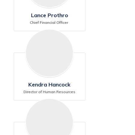
Lance Prothro
Chief Financial Officer 
Kendra Hancock
Director of Human Resources