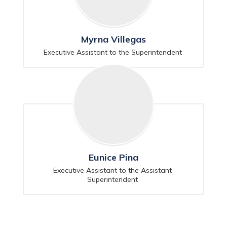
Myrna Villegas
Executive Assistant to the Superintendent 
Eunice Pina
Executive Assistant to the Assistant 
Superintendent 