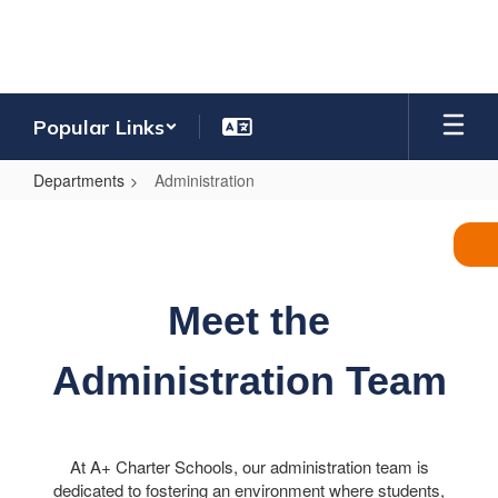
Skip
to
main
content
Popular Links
Departments
Administration
Administration
Meet the
Administration Team
At A+ Charter Schools, our administration team is
dedicated to fostering an environment where students,