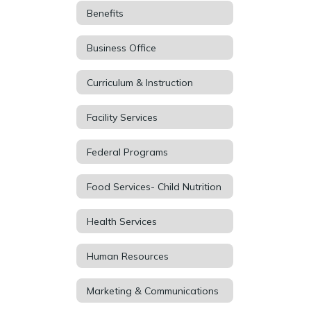
Benefits
Business Office
Curriculum & Instruction
Facility Services
Federal Programs
Food Services- Child Nutrition
Health Services
Human Resources
Marketing & Communications