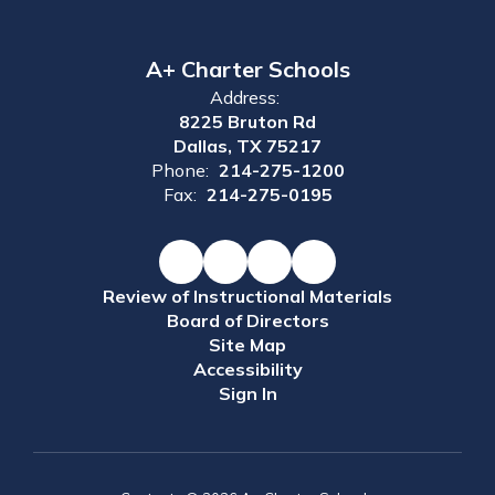
A+ Charter Schools
Address:
8225 Bruton Rd
Dallas, TX 75217
Phone:
214-275-1200
Fax:
214-275-0195
Review of Instructional Materials
Board of Directors
Site Map
Accessibility
Sign In