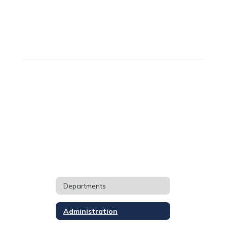
Departments
Administration