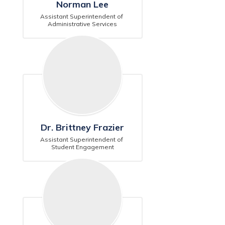
Norman Lee
Assistant Superintendent of 
Administrative Services
Dr. Brittney Frazier
Assistant Superintendent of 
Student Engagement