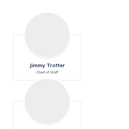
Jimmy Trotter
Chief of Staff