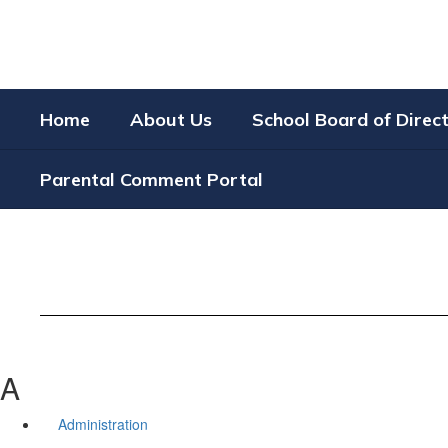
Skip
to
main
content
Home
About Us
School Board of Direc
Parental Comment Portal
A
Administration