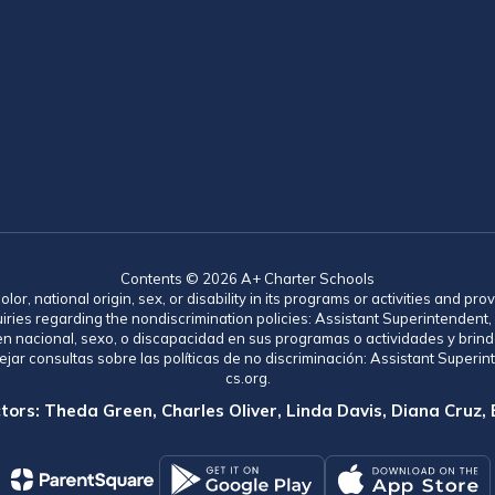
Contents © 2026 A+ Charter Schools
lor, national origin, sex, or disability in its programs or activities and 
uiries regarding the nondiscrimination policies: Assistant Superintende
gen nacional, sexo, o discapacidad en sus programas o actividades y brind
jar consultas sobre las políticas de no discriminación: Assistant Supe
cs.org.
tors: Theda Green, Charles Oliver, Linda Davis, Diana Cruz,