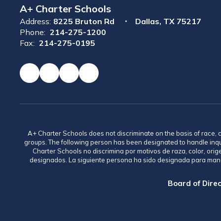
A+ Charter Schools
Address:
8225 Bruton Rd
Dallas, TX 75217
Phone:
214-275-1200
Fax:
214-275-0195
A+ Charter Schools does not discriminate on the basis of race, co
groups. The following person has been designated to handle inq
Charter Schools no discrimina por motivos de raza, color, ori
designados. La siguiente persona ha sido designada para mane
Board of Direc