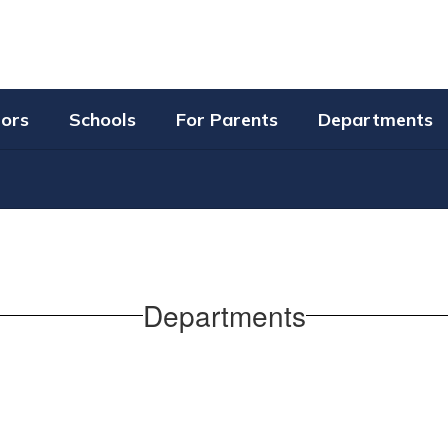
tors
Schools
For Parents
Departments
Departments