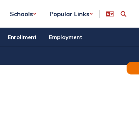
Schools
Popular Links
Enrollment
Employment