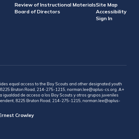
Review of Instructional Materials
Site Map
Board of Directors
Accessibility
Sign In
provides equal access to the Boy Scouts and other designated youth
nt, 8225 Bruton Road, 214-275-1215, norman.lee@aplus-cs.org. A+
a igualdad de acceso a los Boy Scouts y otros grupos juveniles
rintendent, 8225 Bruton Road, 214-275-1215, norman.lee@aplus-
 Ernest Crowley