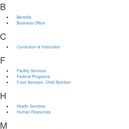
B
Benefits
Business Office
C
Curriculum & Instruction
F
Facility Services
Federal Programs
Food Services- Child Nutrition
H
Health Services
Human Resources
M