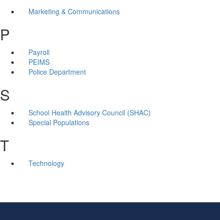
Marketing & Communications
P
Payroll
PEIMS
Police Department
S
School Health Advisory Council (SHAC)
Special Populations
T
Technology