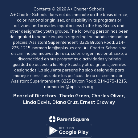
Contents © 2026 A+ Charter Schools
A+ Charter Schools does not discriminate on the basis of race,
color, national origin, sex, or disability in its programs or
activities and provides equal access to the Boy Scouts and
other designated youth groups. The following person has been
designated to handle inquiries regarding the nondiscrimination
policies: Assistant Superintendent, 8225 Bruton Road, 214-
275-1215, norman.lee@aplus-cs.org. A+ Charter Schools no
discrimina por motivos de raza, color, origen nacional, sexo, o
discapacidad en sus programas o actividades y brinda
igualdad de acceso a los Boy Scouts y otros grupos juveniles
designados. La siguiente persona ha sido designada para
manejar consultas sobre las políticas de no discriminación:
Assistant Superintendent, 8225 Bruton Road, 214-275-1215,
norman.lee@aplus-cs.org.
Board of Directors: Theda Green, Charles Oliver,
Linda Davis, Diana Cruz, Ernest Crowley