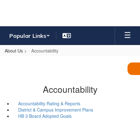
Skip
to
main
content
Popular Links
About Us
Accountability
Accountability
Accountability Rating & Reports
District & Campus Improvement Plans
HB 3 Board Adopted Goals