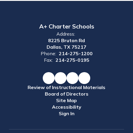
A+ Charter Schools
Address:
8225 Bruton Rd
Dallas, TX 75217
Phone:
214-275-1200
Fax:
214-275-0195
Review of Instructional Materials
Board of Directors
Site Map
Accessibility
Sign In