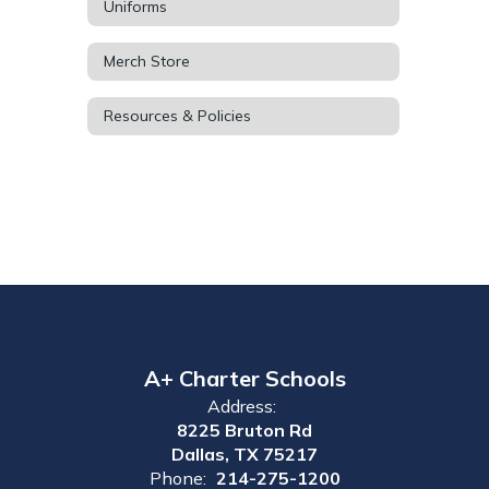
Uniforms
Merch Store
Resources & Policies
A+ Charter Schools
Address:
8225 Bruton Rd
Dallas, TX 75217
Phone:
214-275-1200