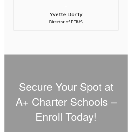
Yvette Dorty
Secure Your Spot at
A+ Charter Schools –
Enroll Today!