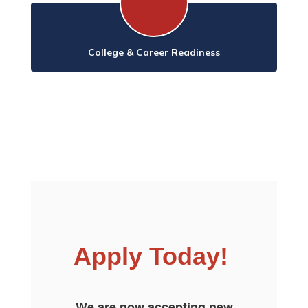
College & Career Readiness
Apply Today!
We are now accepting new