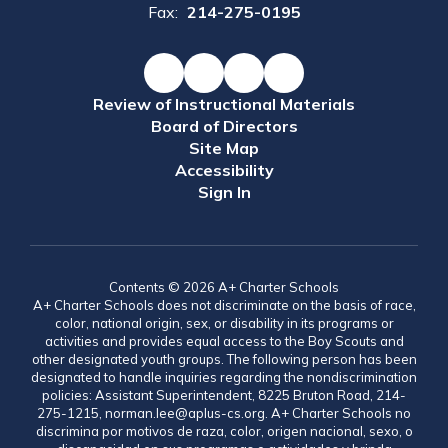
Fax:
214-275-0195
Review of Instructional Materials
Board of Directors
Site Map
Accessibility
Sign In
Contents © 2026 A+ Charter Schools
A+ Charter Schools does not discriminate on the basis of race,
color, national origin, sex, or disability in its programs or
activities and provides equal access to the Boy Scouts and
other designated youth groups. The following person has been
designated to handle inquiries regarding the nondiscrimination
policies: Assistant Superintendent, 8225 Bruton Road, 214-
275-1215, norman.lee@aplus-cs.org. A+ Charter Schools no
discrimina por motivos de raza, color, origen nacional, sexo, o