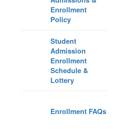
Enrollment
Policy
Student
Admission
Enrollment
Schedule &
Lottery
Enrollment FAQs