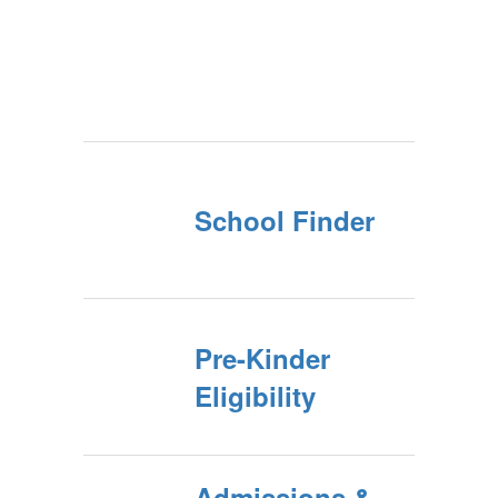
School Finder
Pre-Kinder
Eligibility
Admissions &