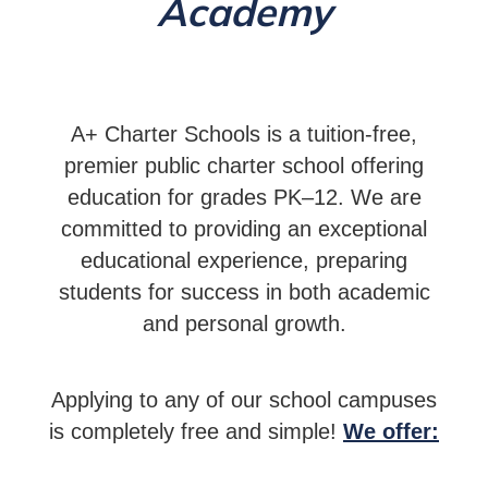
Academy
A+ Charter Schools is a tuition-free,
premier public charter school offering
education for grades PK–12. We are
committed to providing an exceptional
educational experience, preparing
students for success in both academic
and personal growth.
Applying to any of our school campuses
is completely free and simple!
We offer: