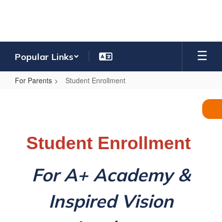
Skip
to
main
content
Popular Links
For Parents
Student Enrollment
Student
Enrollment
Student Enrollment
For A+ Academy &
Inspired Vision