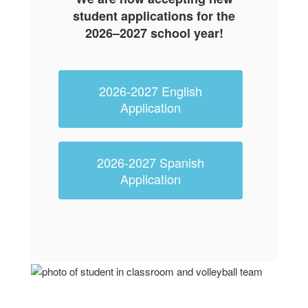
student applications for the
2026–2027 school year
!
2026-2027 English
Application
2026-2027 Spanish
Application