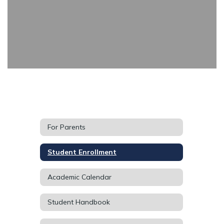
For Parents
Student Enrollment
Academic Calendar
Student Handbook