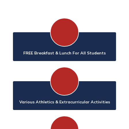
FREE Breakfast & Lunch For All Students
Various Athletics & Extracurricular Activities