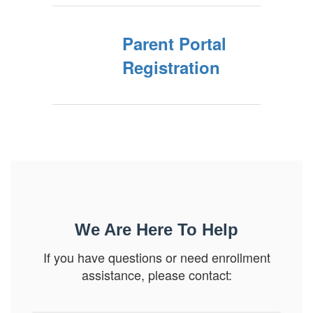
Parent Portal
Registration
We Are Here To Help
If you have questions or need enrollment
assistance, please contact: