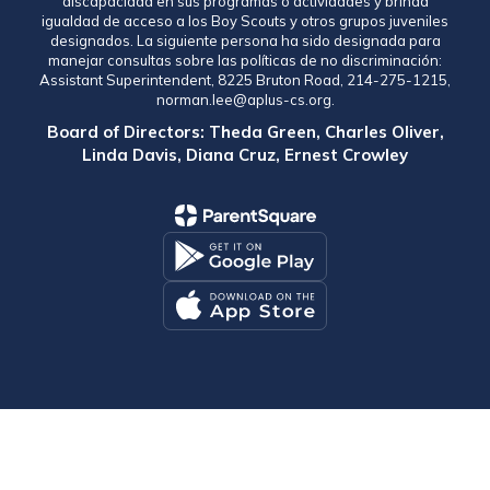
discapacidad en sus programas o actividades y brinda
igualdad de acceso a los Boy Scouts y otros grupos juveniles
designados. La siguiente persona ha sido designada para
manejar consultas sobre las políticas de no discriminación:
Assistant Superintendent, 8225 Bruton Road, 214-275-1215,
norman.lee@aplus-cs.org.
Board of Directors: Theda Green, Charles Oliver,
Linda Davis, Diana Cruz, Ernest Crowley